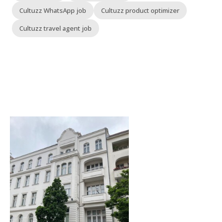
Cultuzz WhatsApp job
Cultuzz product optimizer
Cultuzz travel agent job