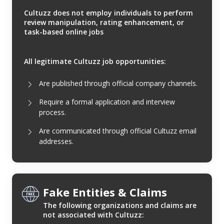
Cultuzz does not employ individuals to perform
review manipulation, rating enhancement, or
task-based online jobs
All legitimate Cultuzz job opportunities:
Are published through official company channels.
Require a formal application and interview
process.
Are communicated through official Cultuzz email
addresses.
Fake Entities & Claims
The following organizations and claims are
not associated with Cultuzz: