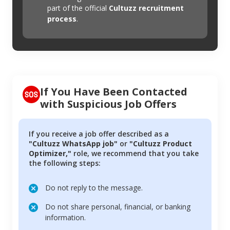
part of the official
Cultuzz recruitment
process
.
If You Have Been Contacted
with Suspicious Job Offers
If you receive a job offer described as a
"Cultuzz WhatsApp job"
or
"Cultuzz Product
Optimizer,"
role, we recommend that you take
the following steps:
Do not reply to the message.
Do not share personal, financial, or banking
information.