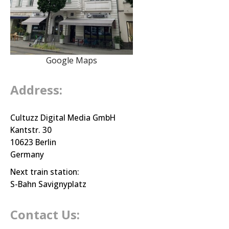
Google Maps
Address:
Cultuzz Digital Media GmbH
Kantstr. 30
10623 Berlin
Germany
Next train station:
S-Bahn Savignyplatz
Contact Us: