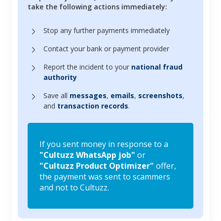
take the following actions immediately:
Stop any further payments immediately
Contact your bank or payment provider
Report the incident to your
national fraud
authority
Save all
messages
,
emails
,
screenshots
,
and
transaction records
.
If you sent money in response to a
"Cultuzz WhatsApp job"
or
"Cultuzz Product Optimizer"
offer,
the payment was sent to scammers
and not to Cultuzz.