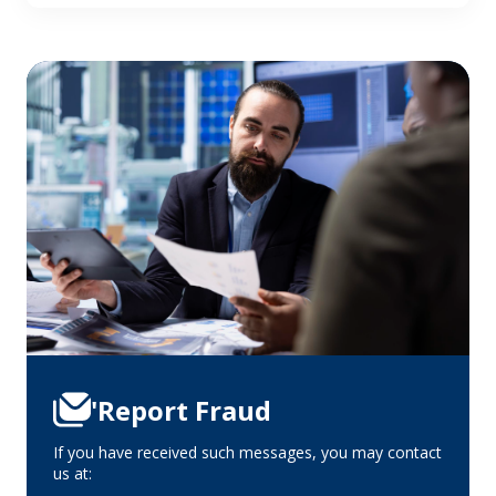
'Report Fraud
If you have received such messages, you may contact
us at: