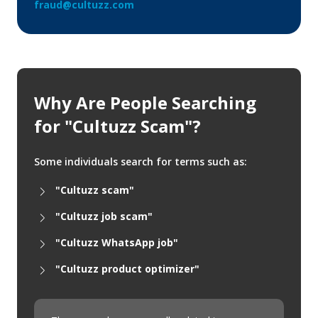
fraud@cultuzz.com
Why Are People Searching
for "Cultuzz Scam"?
Some individuals search for terms such as:
"Cultuzz scam"
"Cultuzz job scam"
"Cultuzz WhatsApp job"
"Cultuzz product optimizer"