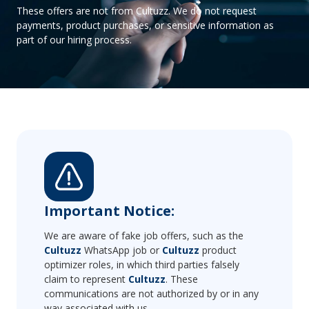
These offers are not from Cultuzz. We do not request
payments, product purchases, or sensitive information as
part of our hiring process.
Important Notice:
We are aware of fake job offers, such as the
Cultuzz
WhatsApp job or
Cultuzz
product
optimizer roles, in which third parties falsely
claim to represent
Cultuzz
. These
communications are not authorized by or in any
way associated with us.