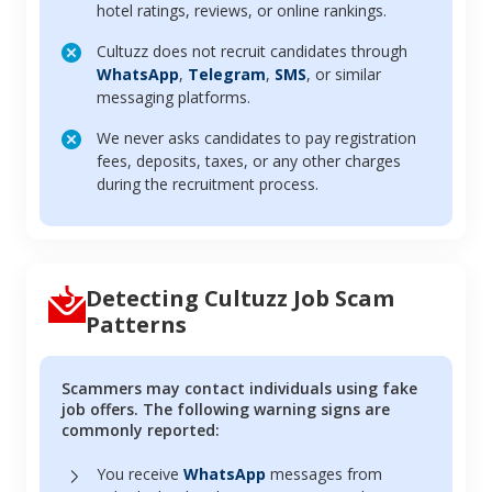
hotel ratings, reviews, or online rankings.
Cultuzz does not recruit candidates through
WhatsApp
,
Telegram
,
SMS
, or similar
messaging platforms.
We never asks candidates to pay registration
fees, deposits, taxes, or any other charges
during the recruitment process.
Detecting Cultuzz Job Scam
Patterns
Scammers may contact individuals using fake
job offers. The following warning signs are
commonly reported:
You receive
WhatsApp
messages from