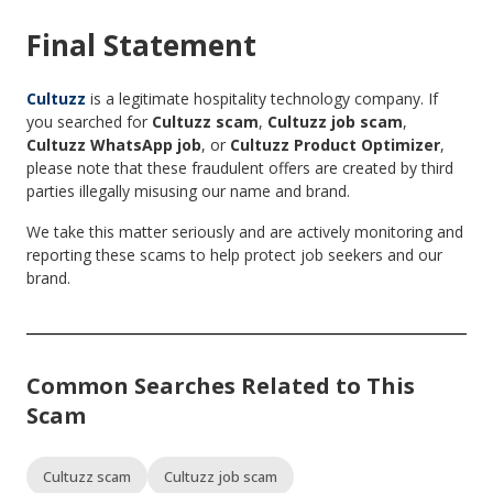
Final Statement
Cultuzz
is a legitimate hospitality technology company. If
you searched for
Cultuzz scam
,
Cultuzz job scam
,
Cultuzz WhatsApp job
, or
Cultuzz Product Optimizer
,
please note that these fraudulent offers are created by third
parties illegally misusing our name and brand.
We take this matter seriously and are actively monitoring and
reporting these scams to help protect job seekers and our
brand.
Common Searches Related to This
Scam
Cultuzz scam
Cultuzz job scam