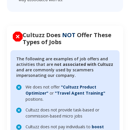
Cultuzz Does
NOT
Offer These
Types of Jobs
The following are examples of job offers and
activities that are
not associated with Cultuzz
and are commonly used by scammers
impersonating our company.
We does not offer
"Cultuzz Product
Optimizer"
or
"Travel Agent Training"
positions.
Cultuzz does not provide task-based or
commission-based micro jobs
Cultuzz does not pay individuals to
boost