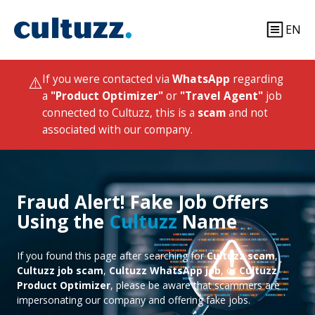
EN
⚠️
If you were contacted via
WhatsApp
regarding
a
"Product Optimizer"
or
"Travel Agent"
job
connected to Cultuzz, this is a
scam
and not
associated with our company.
Fraud Alert! Fake Job Offers
Using the
Cultuzz
Name
If you found this page after searching for
Cultuzz scam
,
Cultuzz job scam
,
Cultuzz WhatsApp job
, or
Cultuzz
Product Optimizer
, please be aware that scammers are
impersonating our company and offering fake jobs.