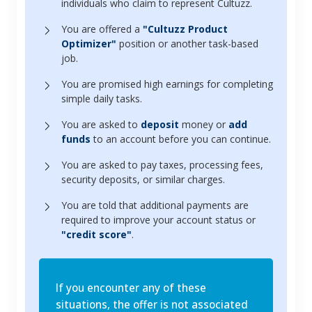
individuals who claim to represent Cultuzz.
You are offered a
"Cultuzz Product
Optimizer"
position or another task-based
job.
You are promised high earnings for completing
simple daily tasks.
You are asked to
deposit
money or
add
funds
to an account before you can continue.
You are asked to pay taxes, processing fees,
security deposits, or similar charges.
You are told that additional payments are
required to improve your account status or
"credit score"
.
If you encounter any of these
situations, the offer is not associated