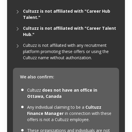
Cultuzz is not affiliated with "Career Hub
Talent."
Cultuzz is not affiliated with "Career Talent
Hub."
Cultuzz is not affiliated with any recruitment
platform promoting these offers or using the
Cultuzz name without authorization.
We also confirm:
Cultuzz
does not have an office in
Ottawa, Canada
Any individual claiming to be a
Cultuzz
Finance Manager
in connection with these
offers is not a Cultuzz employee.
These organizations and individuals are not