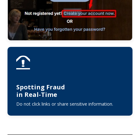
Spotting Fraud
in Real-Time
Do not click links or share sensitive information.