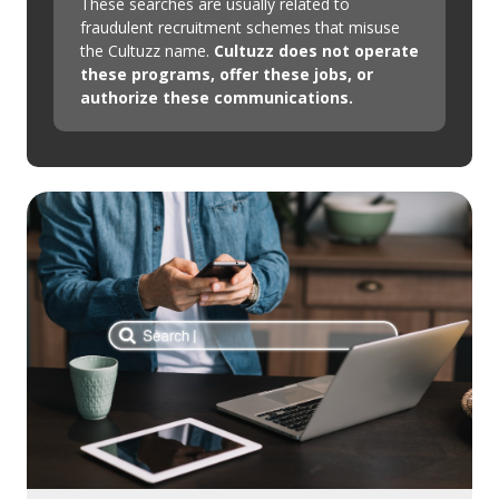
These searches are usually related to
fraudulent recruitment schemes that misuse
the Cultuzz name.
Cultuzz does not operate
these programs, offer these jobs, or
authorize these communications.