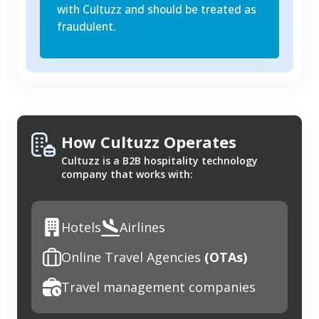
with Cultuzz and should be treated as
fraudulent.
How Cultuzz Operates
Cultuzz is a B2B hospitality technology
company that works with:
Hotels
Airlines
Online Travel Agencies
(OTAs)
Travel management companies