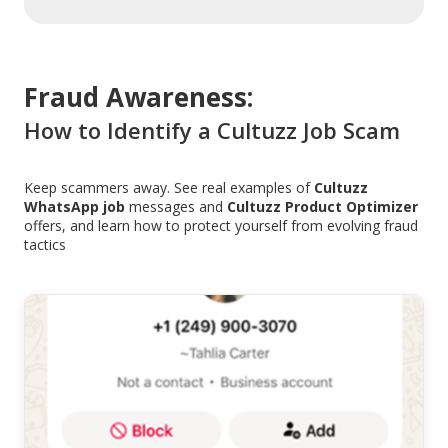
Fraud Awareness:
How to Identify a Cultuzz Job Scam
Keep scammers away. See real examples of
Cultuzz
WhatsApp job
messages and
Cultuzz Product Optimizer
offers, and learn how to protect yourself from evolving fraud
tactics