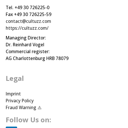
Tel. +49 30 726225-0
Fax +49 30 726225-59
contact@cultuzz.com
https://cultuzz.com/
Managing Director:
Dr. Reinhard Vogel
Commercial register:
AG Charlottenburg HRB 78079
Legal
Imprint
Privacy Policy
Fraud Warning ⚠️
Follow Us on: