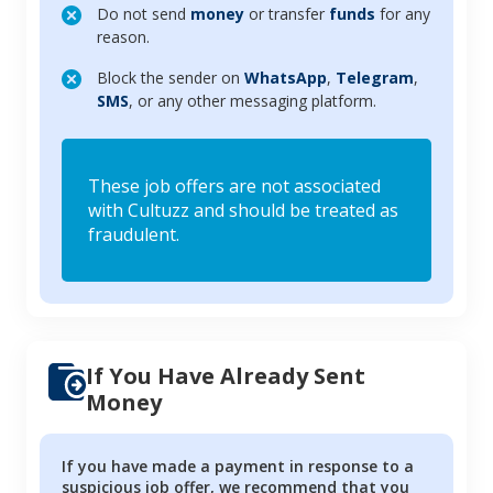
Do not send
money
or transfer
funds
for any
reason.
Block the sender on
WhatsApp
,
Telegram
,
SMS
, or any other messaging platform.
These job offers are not associated
with Cultuzz and should be treated as
fraudulent.
If You Have Already Sent
Money
If you have made a payment in response to a
suspicious job offer, we recommend that you